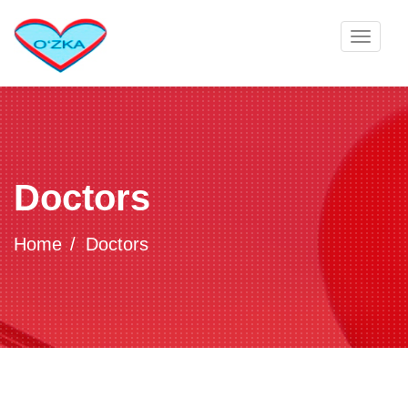
Toggle
navigat
Doctors
Home
Doctors