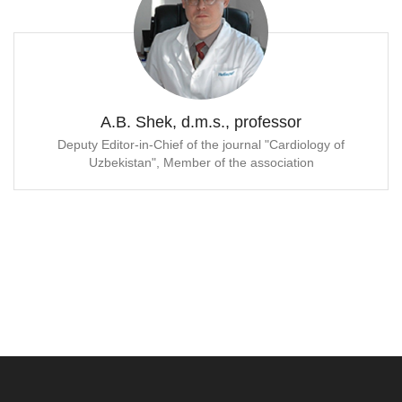
A.B. Shek, d.m.s., professor
Deputy Editor-in-Chief of the journal "Cardiology of
Uzbekistan", Member of the association