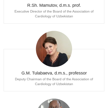
R.Sh. Mamutov, d.m.s. prof.
Executive Director of the Board of the Association of
Cardiology of Uzbekistan
G.M. Tulabaeva, d.m.s., professor
Deputy Chairman of the Board of the Association of
Cardiology of Uzbekistan