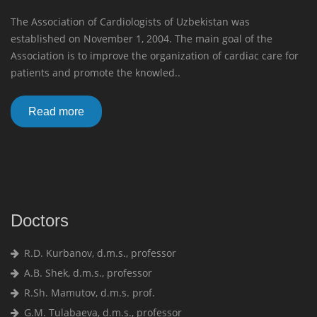
The Association of Cardiologists of Uzbekistan was
established on November 1, 2004. The main goal of the
Association is to improve the organization of cardiac care for
patients and promote the knowled..
Read more
Doctors
R.D. Kurbanov, d.m.s., professor
A.B. Shek, d.m.s., professor
R.Sh. Mamutov, d.m.s. prof.
G.M. Tulabaeva, d.m.s., professor