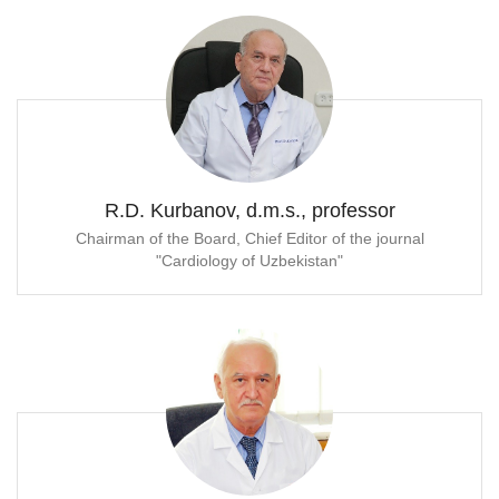
R.D. Kurbanov, d.m.s., professor
Chairman of the Board, Chief Editor of the journal
"Cardiology of Uzbekistan"