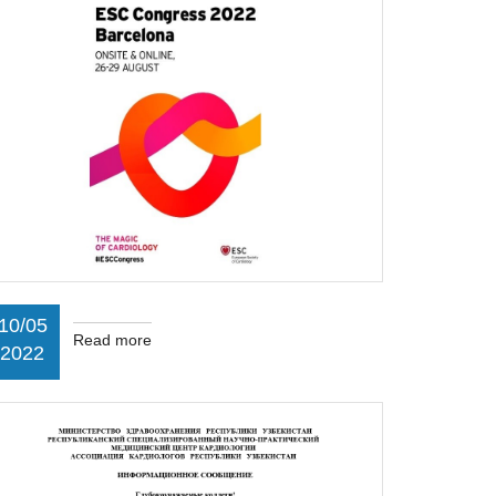
10/05
Read more
2022