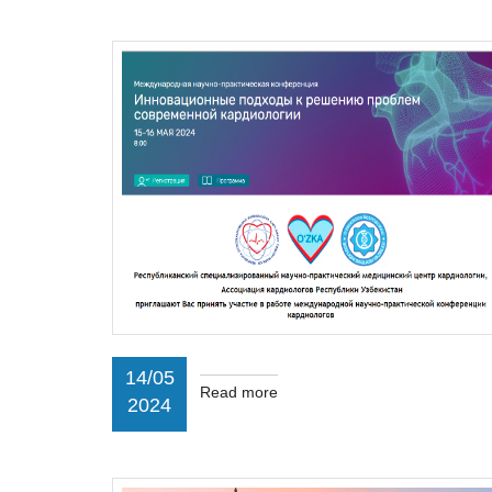
14/05
Read more
2024