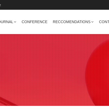
z
OURNAL
CONFERENCE
RECCOMENDATIONS
CONT