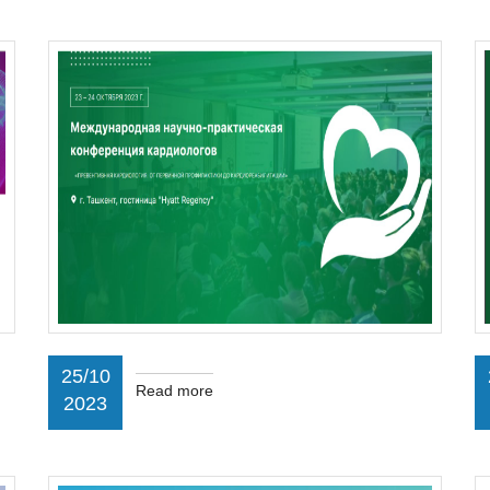
25/10
Read more
2023