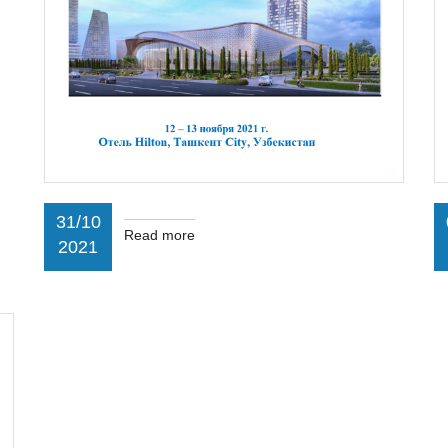
31/10
Read more
2021