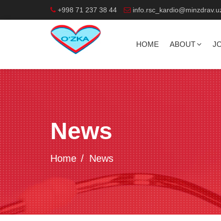
+998 71 237 38 44
info.rsc_kardio@minzdrav.u
HOME
ABOUT
J
News
Home
News