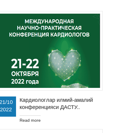
Кардиологлар илмий-амалий
21/10
конференцияси ДАСТУ..
2022
Read more