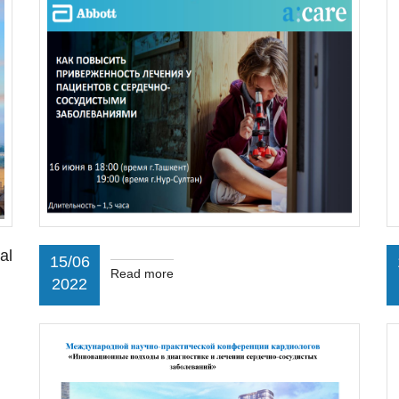
al
15/06
Read more
2022