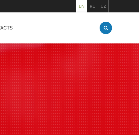
EN
RU
UZ
ACTS