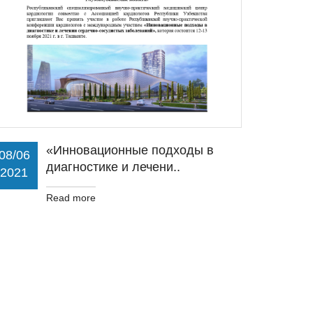
«Инновационные подходы в
08/06
диагностике и лечени..
2021
Read more