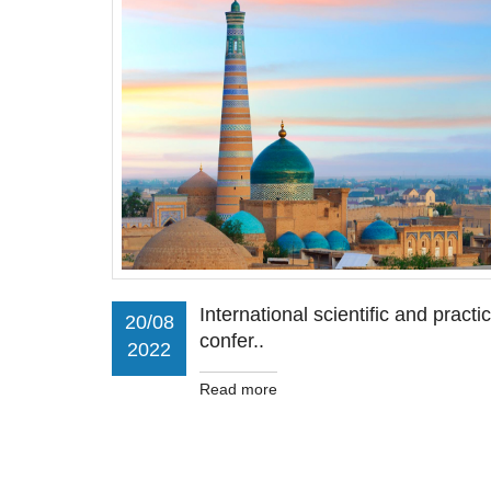
International scientific and practic
20/08
confer..
2022
Read more