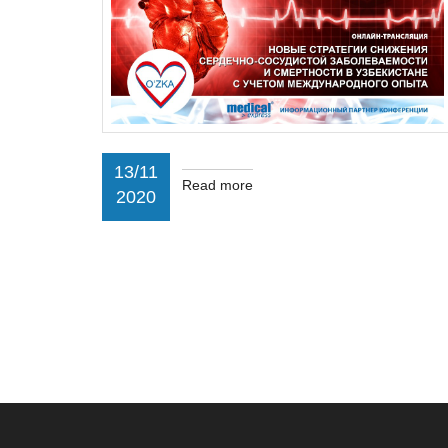
13/11
Read more
2020